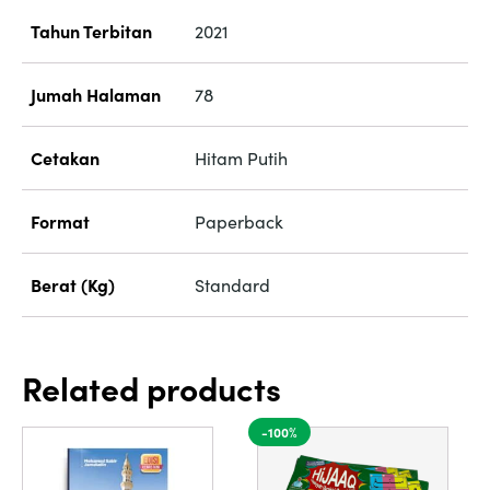
Tahun Terbitan
2021
Jumah Halaman
78
Cetakan
Hitam Putih
Format
Paperback
Berat (Kg)
Standard
Related products
-100%