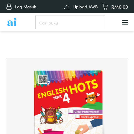
RM
0.00
Log Masuk
Upload AWB