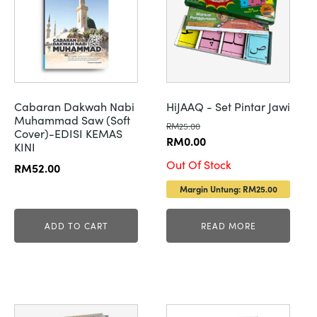
Cabaran Dakwah Nabi
HiJAAQ - Set Pintar Jawi
Muhammad Saw (Soft
RM
25.00
Cover)-EDISI KEMAS
Original
Current
RM
0.00
KINI
price
price
Out Of Stock
RM
52.00
was:
is:
Margin Untung: RM25.00
RM25.00.
RM0.00.
ADD TO CART
READ MORE