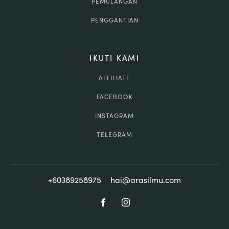
PEMULANGAN
PENGGANTIAN
IKUTI KAMI
AFFILIATE
FACEBOOK
INSTAGRAM
TELEGRAM
+60389258975
hai@arasilmu.com