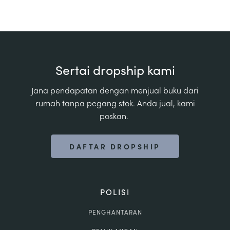
Sertai dropship kami
Jana pendapatan dengan menjual buku dari
rumah tanpa pegang stok. Anda jual, kami
poskan.
DAFTAR DROPSHIP
POLISI
PENGHANTARAN