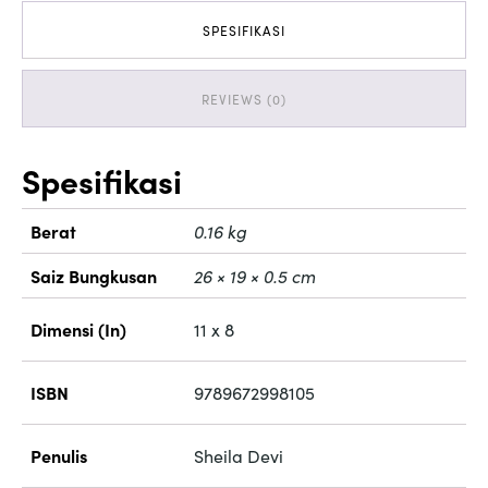
SPESIFIKASI
REVIEWS (0)
Spesifikasi
Berat
0.16 kg
Saiz Bungkusan
26 × 19 × 0.5 cm
Dimensi (In)
11 x 8
ISBN
9789672998105
Penulis
Sheila Devi