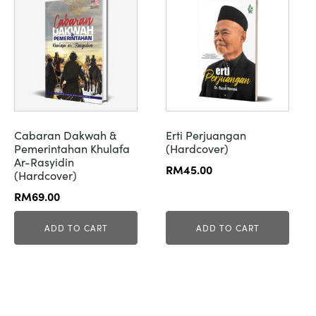
Cabaran Dakwah &
Erti Perjuangan
Pemerintahan Khulafa
(Hardcover)
Ar-Rasyidin
RM
45.00
(Hardcover)
RM
69.00
ADD TO CART
ADD TO CART