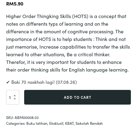
RM
5.90
Higher Order Thingking Skills (HOTS) is a concept that
notes on differents typs of learning and on the
difference in the amount of cognitive processing. The
importance of HOTS is to help students : Think and not
just memorise, Increase capabilities to transfer the skills
learned to other situations, Be a critical thinker.
Therefor, it is very important for students to enhance
their order thinking skills for English language learning.
✔ Baki 70 naskhah lagi! (07.08.26)
English
ADD TO CART
Hots
Year
4
SKU:
ABM00008.03
quantity
Categories:
Buku latihan
,
Eksklusif
,
KBAT
,
Sekolah Rendah