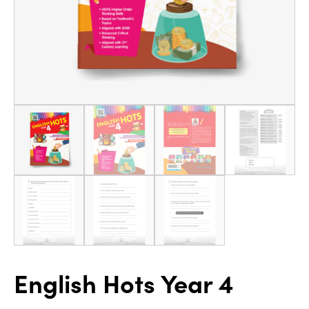
English Hots Year 4