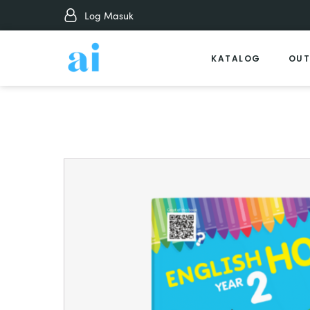
Log Masuk
KATALOG
OUT