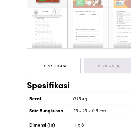
SPESIFIKASI
REVIEWS (0)
Spesifikasi
Berat
0.16 kg
Saiz Bungkusan
26 × 19 × 0.5 cm
Dimensi (In)
11 x 8