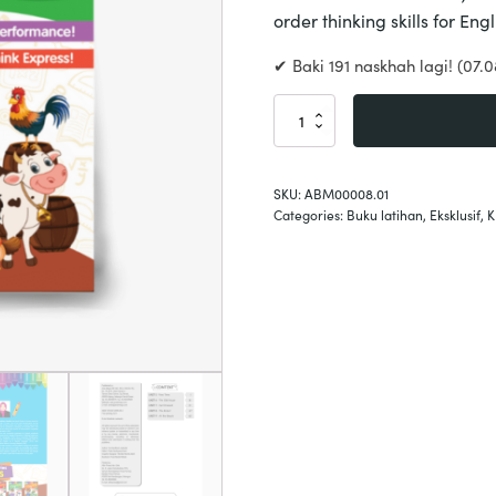
order thinking skills for En
✔ Baki 191 naskhah lagi! (07.0
English
Hots
Year
2
SKU:
ABM00008.01
quantity
Categories:
Buku latihan
,
Eksklusif
,
K