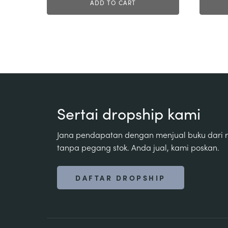
ADD TO CART
Sertai dropship kami
Jana pendapatan dengan menjual buku dari
tanpa pegang stok. Anda jual, kami poskan.
DAFTAR DROPSHIP