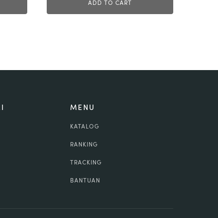
ADD TO CART
I
MENU
KATALOG
RANKING
TRACKING
BANTUAN