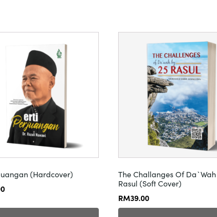
rjuangan (Hardcover)
The Challanges Of Da`Wah
Rasul (Soft Cover)
00
RM
39.00