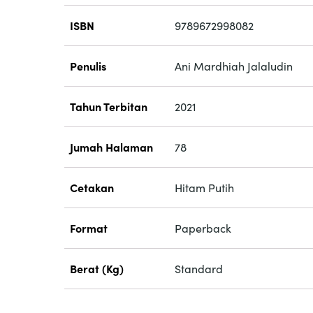
ISBN
9789672998082
Penulis
Ani Mardhiah Jalaludin
Tahun Terbitan
2021
Jumah Halaman
78
Cetakan
Hitam Putih
Format
Paperback
Berat (Kg)
Standard