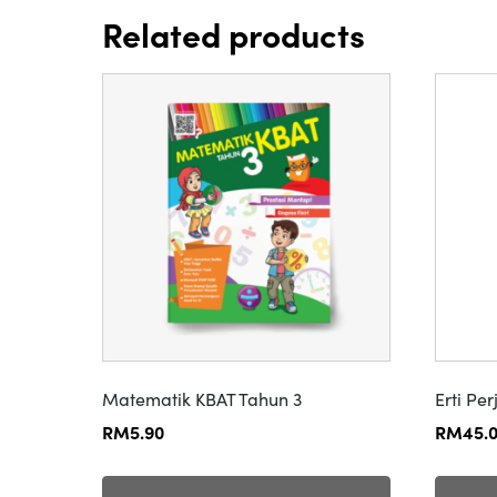
Related products
Matematik KBAT Tahun 3
Erti Pe
RM
5.90
RM
45.