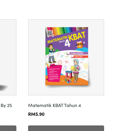
 By 25
Matematik KBAT Tahun 4
RM
5.90