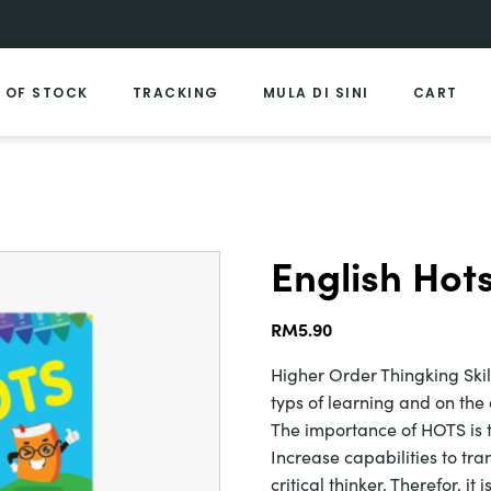
 OF STOCK
TRACKING
MULA DI SINI
CART
English Hots
RM
5.90
Higher Order Thingking Skil
typs of learning and on the
The importance of HOTS is t
Increase capabilities to tran
critical thinker. Therefor, i