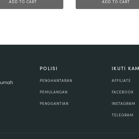
ADD TO CART
ADD TO CART
POLISI
IKUTI KAM
PENGHANTARAN
AFFILIATE
 rumah
PEMULANGAN
FACEBOOK
PENGGANTIAN
INSTAGRAM
TELEGRAM