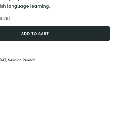
glish language learning.
8.26)
ADD TO CART
BAT
,
Sekolah Rendah