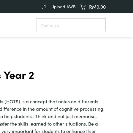
RM
0.00
Upload AWB
 Year 2
ls (HOTS) is a concept that notes on differents
 difference in the amount of cognitive processing.
o helpstudents : Think and not just memorise,
sfer the skills learned to other situations, Be a
t is very important for students to enhance thier