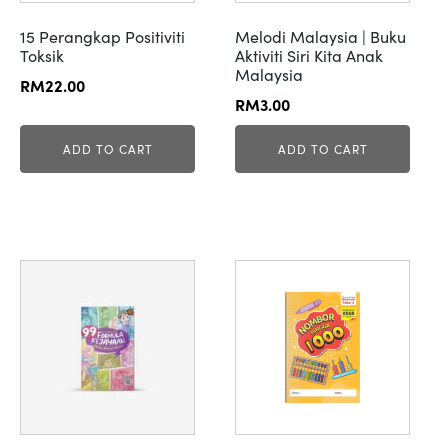
15 Perangkap Positiviti
Melodi Malaysia | Buku
Toksik
Aktiviti Siri Kita Anak
Malaysia
RM
22.00
RM
3.00
ADD TO CART
ADD TO CART