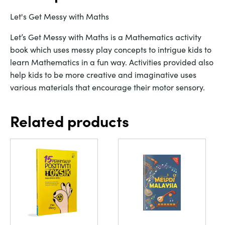
Let's Get Messy with Maths
Let’s Get Messy with Maths is a Mathematics activity
book which uses messy play concepts to intrigue kids to
learn Mathematics in a fun way. Activities provided also
help kids to be more creative and imaginative uses
various materials that encourage their motor sensory.
Related products