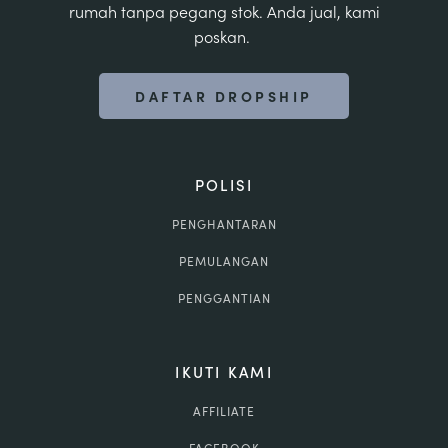
rumah tanpa pegang stok. Anda jual, kami
poskan.
DAFTAR DROPSHIP
POLISI
PENGHANTARAN
PEMULANGAN
PENGGANTIAN
IKUTI KAMI
AFFILIATE
FACEBOOK