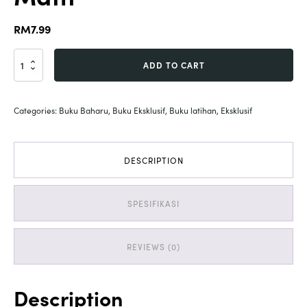
RM
7.99
Activity
ADD TO CART
untuk
Anak
|
Categories:
Buku Baharu
,
Buku Eksklusif
,
Buku latihan
,
Eksklusif
Let's
Get
Mess
with
DESCRIPTION
Math
quantity
SPESIFIKASI
REVIEWS (0)
Description