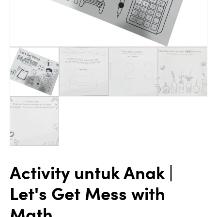
Activity untuk Anak |
Let's Get Mess with
Math