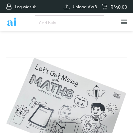
RM
0.00
Log Masuk
Upload AWB