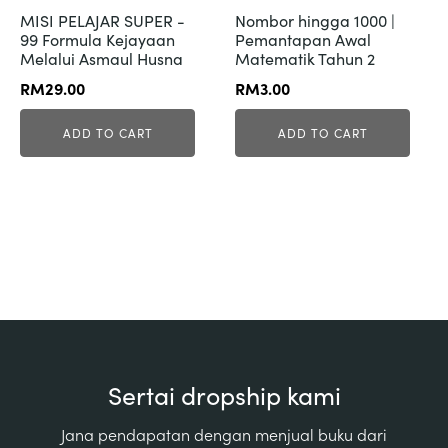
MISI PELAJAR SUPER -
Nombor hingga 1000 |
99 Formula Kejayaan
Pemantapan Awal
Melalui Asmaul Husna
Matematik Tahun 2
RM
29.00
RM
3.00
ADD TO CART
ADD TO CART
Sertai dropship kami
Jana pendapatan dengan menjual buku dari